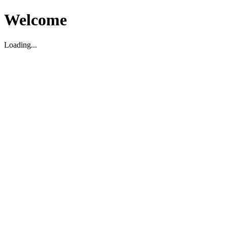
Welcome
Loading...