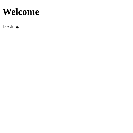
Welcome
Loading...