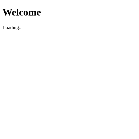
Welcome
Loading...