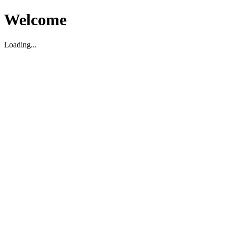
Welcome
Loading...