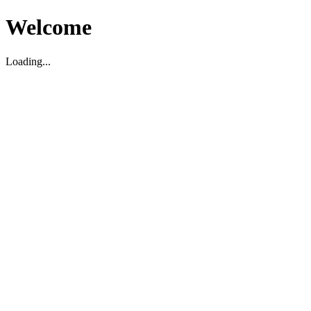
Welcome
Loading...