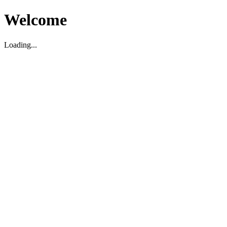
Welcome
Loading...