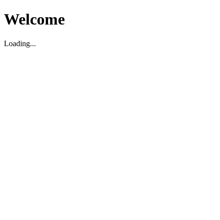
Welcome
Loading...